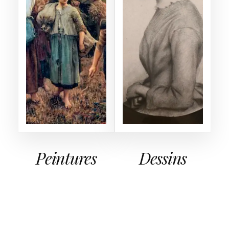
Peintures
Dessins