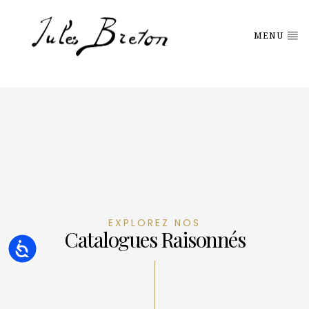
Please
note:
This
MENU
website
includes
an
accessibility
system.
EXPLOREZ NOS
Catalogues Raisonnés
Accessibility